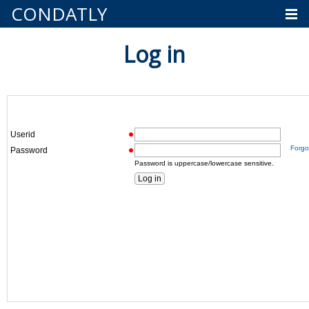
CONDATLY
Log in
Userid
Forgo
Password
Password is uppercase/lowercase sensitive.
Log in