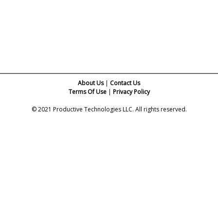
About Us
|
Contact Us
Terms Of Use
|
Privacy Policy
© 2021 Productive Technologies LLC. All rights reserved.