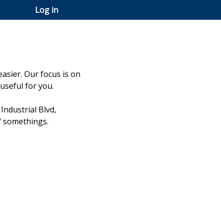
Log in
easier. Our focus is on
useful for you.
Industrial Blvd,
" somethings.