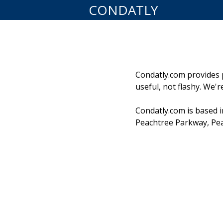
CONDATLY
Condatly.com provides pr
useful, not flashy. We'
Condatly.com is based i
Peachtree Parkway, Pea