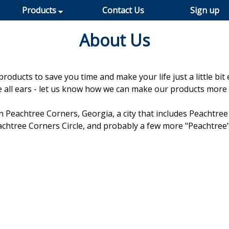
Products
Contact Us
Sign up
About Us
oducts to save you time and make your life just a little bit 
re all ears - let us know how we can make our products more 
n Peachtree Corners, Georgia, a city that includes Peachtree 
chtree Corners Circle, and probably a few more "Peachtree