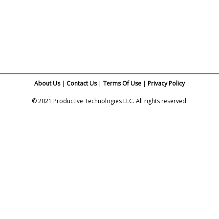
About Us
|
Contact Us
Terms Of Use
|
Privacy Policy
© 2021 Productive Technologies LLC. All rights reserved.